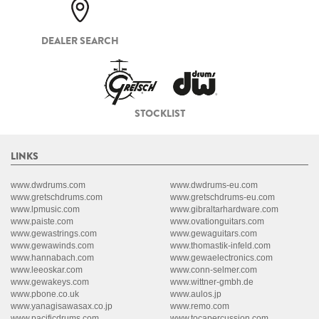
DEALER SEARCH
STOCKLIST
LINKS
www.dwdrums.com
www.dwdrums-eu.com
www.gretschdrums.com
www.gretschdrums-eu.com
www.lpmusic.com
www.gibraltarhardware.com
www.paiste.com
www.ovationguitars.com
www.gewastrings.com
www.gewaguitars.com
www.gewawinds.com
www.thomastik-infeld.com
www.hannabach.com
www.gewaelectronics.com
www.leeoskar.com
www.conn-selmer.com
www.gewakeys.com
www.wittner-gmbh.de
www.pbone.co.uk
www.aulos.jp
www.yanagisawasax.co.jp
www.remo.com
www.pacificdrums.com
www.tocapercussion.com