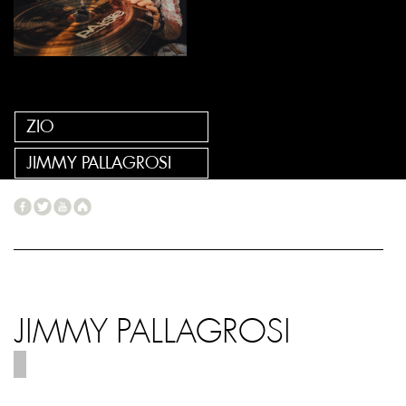
ZIO
JIMMY PALLAGROSI
JIMMY PALLAGROSI