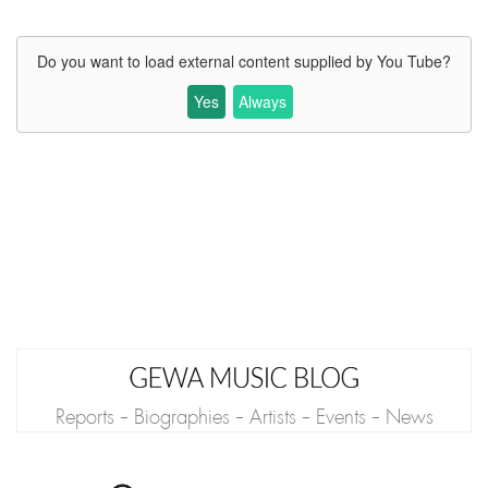
Do you want to load external content supplied by
You Tube
?
Yes
Always
Reports - Biographies - Artists - Events - News