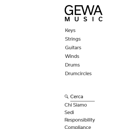
Keys
Strings
Guitars
Winds
Drums
Drumcircles
Cerca
Chi Siamo
Sedi
Responsibility
Compliance