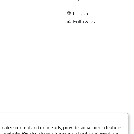
Lingua
Follow us
nalize content and online ads, provide social media features,
our website. We also share information about your use of our