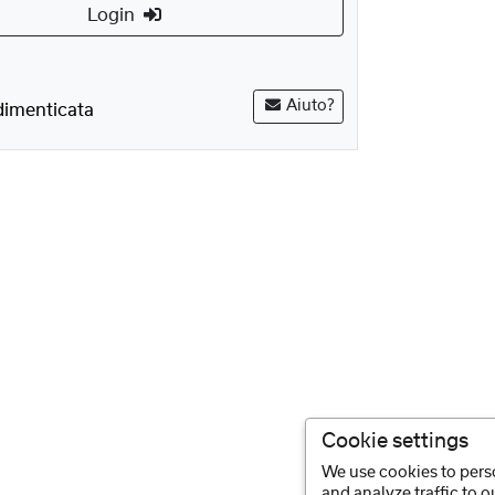
Login
Aiuto?
imenticata
Cookie settings
We use cookies to perso
and analyze traffic to 