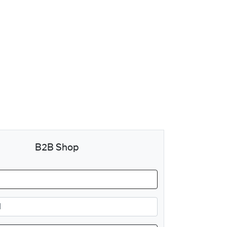
B2B Shop