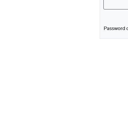
Password d