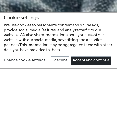
Cookie settings
We use cookies to personalize content and online ads,
provide social media features, and analyze traffic to our
website. We also share information about your use of our
website with our social media, advertising and analytics
partners.This information may be aggregated there with other
data you have provided to them.
Change cookie settings
I decline
Accept and continue
Facebook
Instagram
Youtube