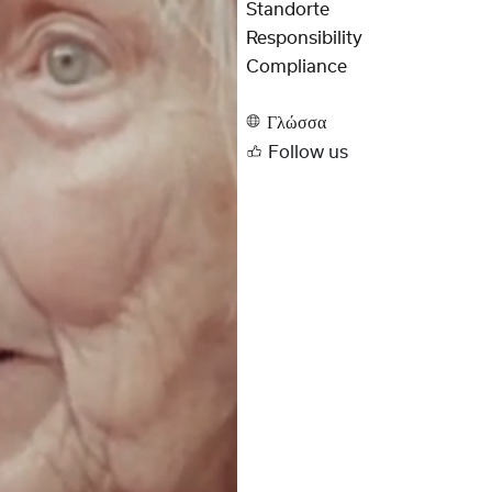
Standorte
Responsibility
Compliance
Γλώσσα
Follow us