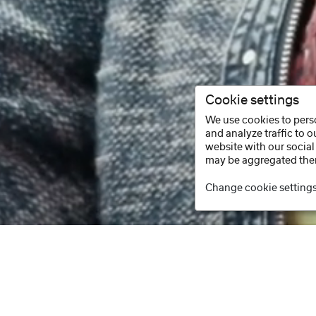
Cookie settings
We use cookies to perso
and analyze traffic to 
website with our social
may be aggregated ther
Change cookie setting
Facebook
Instagram
Youtube