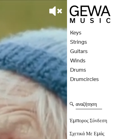
Keys
Strings
Guitars
Winds
Drums
Drumcircles
αναζήτηση
Έμπορος Σύνδεση
Σχετικά Με Εμάς