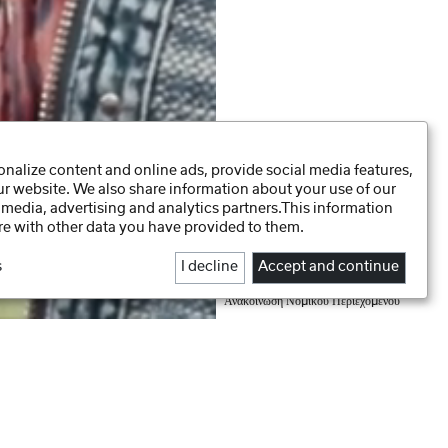
nalize content and online ads, provide social media features,
our website. We also share information about your use of our
 media, advertising and analytics partners.This information
e with other data you have provided to them.
s
I decline
Accept and continue
Daten-Präferenzen
Πολιτική Απορρήτου
Ανακοίνωση Νομικού Περιεχομένου