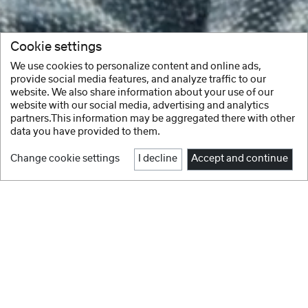
Cookie settings
We use cookies to personalize content and online ads,
provide social media features, and analyze traffic to our
website. We also share information about your use of our
website with our social media, advertising and analytics
partners.This information may be aggregated there with other
data you have provided to them.
Change cookie settings
I decline
Accept and continue
Facebook
Instagram
Youtube