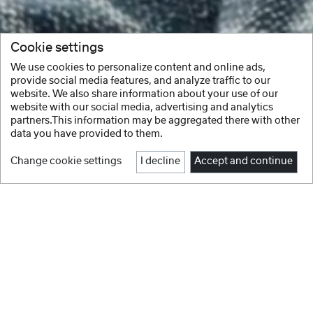
Cookie settings
We use cookies to personalize content and online ads,
provide social media features, and analyze traffic to our
website. We also share information about your use of our
website with our social media, advertising and analytics
partners.This information may be aggregated there with other
data you have provided to them.
Change cookie settings
I decline
Accept and continue
Facebook
Instagram
Youtube