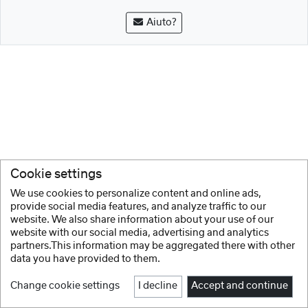
Aiuto?
Cookie settings
We use cookies to personalize content and online ads,
provide social media features, and analyze traffic to our
website. We also share information about your use of our
website with our social media, advertising and analytics
partners.This information may be aggregated there with other
data you have provided to them.
Change cookie settings
I decline
Accept and continue