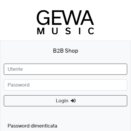
B2B Shop
Login
Password dimenticata