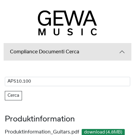
Compliance Documenti Cerca
Cerca
Produktinformation
Produktinformation_Guitars.pdf
download (4.8MB)