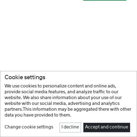
Cookie settings
We use cookies to personalize content and online ads,
provide social media features, and analyze traffic to our
website. We also share information about your use of our
website with our social media, advertising and analytics
partners.This information may be aggregated there with other
data you have provided to them.
Change cookie settings
I decline
Accept and continue