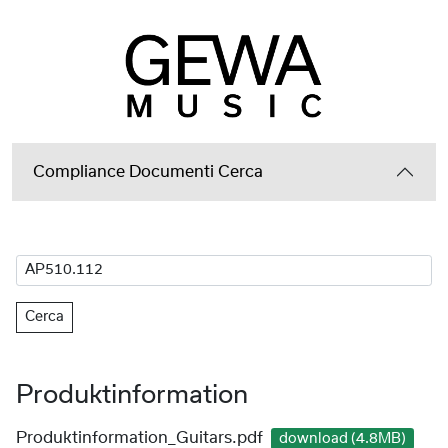
Compliance Documenti Cerca
Cerca
Produktinformation
Produktinformation_Guitars.pdf
download (4.8MB)