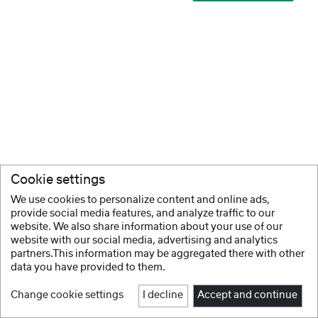
Cookie settings
We use cookies to personalize content and online ads,
provide social media features, and analyze traffic to our
website. We also share information about your use of our
website with our social media, advertising and analytics
partners.This information may be aggregated there with other
data you have provided to them.
Change cookie settings
I decline
Accept and continue