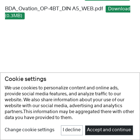
BDA_Ovation_OP-4BT_DIN A5_WEB.pdf
Download
(0.3MB)
Cookie settings
We use cookies to personalize content and online ads,
provide social media features, and analyze traffic to our
website. We also share information about your use of our
website with our social media, advertising and analytics
partners.This information may be aggregated there with other
data you have provided to them.
Change cookie settings
I decline
Accept and continue