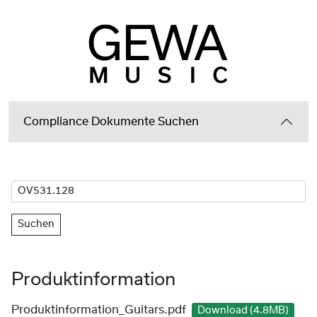
Compliance Dokumente Suchen
Suchen
Produktinformation
Produktinformation_Guitars.pdf
Download (4.8MB)