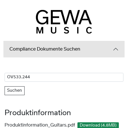
Compliance Dokumente Suchen
Suchen
Produktinformation
Produktinformation_Guitars.pdf
Download (4.8MB)