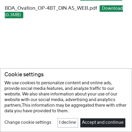
BDA_Ovation_OP-4BT_DIN A5_WEB.pdf
Download
(0.3MB)
Cookie settings
We use cookies to personalize content and online ads,
provide social media features, and analyze traffic to our
website. We also share information about your use of our
website with our social media, advertising and analytics
partners.This information may be aggregated there with other
data you have provided to them.
Change cookie settings
I decline
Accept and continue