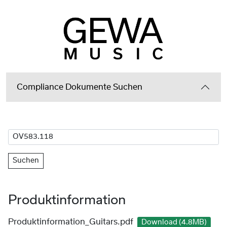
Compliance Dokumente Suchen
Suchen
Produktinformation
Produktinformation_Guitars.pdf
Download (4.8MB)