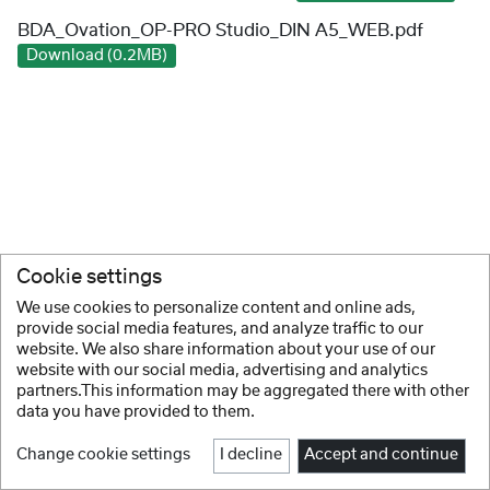
BDA_Ovation_OP-PRO Studio_DIN A5_WEB.pdf
Download (0.2MB)
Cookie settings
We use cookies to personalize content and online ads,
provide social media features, and analyze traffic to our
website. We also share information about your use of our
website with our social media, advertising and analytics
partners.This information may be aggregated there with other
data you have provided to them.
Change cookie settings
I decline
Accept and continue