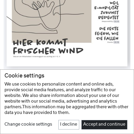
Cookie settings
We use cookies to personalize content and online ads,
provide social media features, and analyze traffic to our
website. We also share information about your use of our
website with our social media, advertising and analytics
partners.This information may be aggregated there with other
data you have provided to them.
Change cookie settings
I decline
Accept and continue