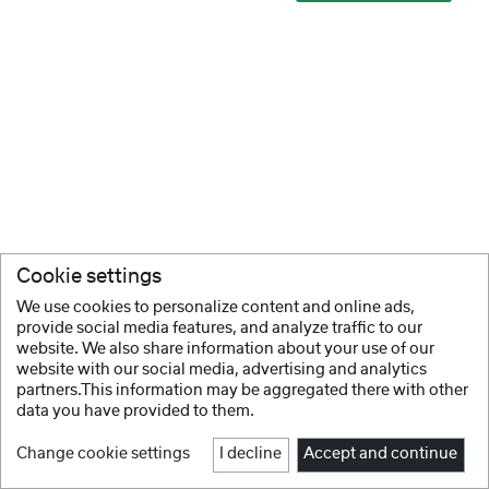
Cookie settings
We use cookies to personalize content and online ads,
provide social media features, and analyze traffic to our
website. We also share information about your use of our
website with our social media, advertising and analytics
partners.This information may be aggregated there with other
data you have provided to them.
Change cookie settings
I decline
Accept and continue