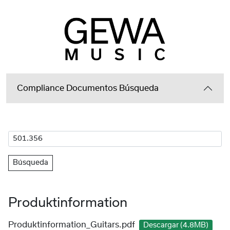
Compliance Documentos Búsqueda
Búsqueda
Produktinformation
Produktinformation_Guitars.pdf
Descargar (4.8MB)