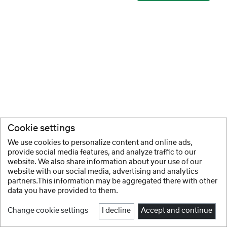
Cookie settings
We use cookies to personalize content and online ads,
provide social media features, and analyze traffic to our
website. We also share information about your use of our
website with our social media, advertising and analytics
partners.This information may be aggregated there with other
data you have provided to them.
Change cookie settings
I decline
Accept and continue