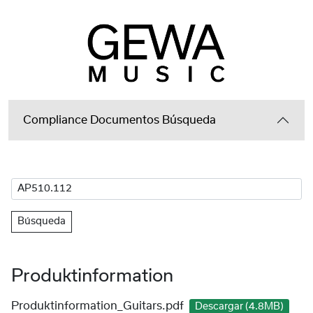
Compliance Documentos Búsqueda
Búsqueda
Produktinformation
Produktinformation_Guitars.pdf
Descargar (4.8MB)