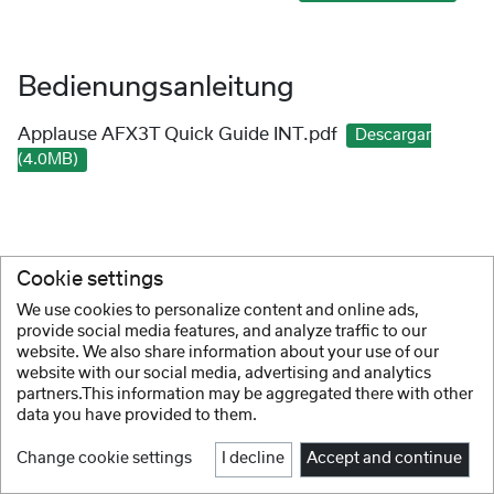
Bedienungsanleitung
Applause AFX3T Quick Guide INT.pdf
Descargar
(4.0MB)
Cookie settings
We use cookies to personalize content and online ads,
provide social media features, and analyze traffic to our
website. We also share information about your use of our
website with our social media, advertising and analytics
partners.This information may be aggregated there with other
data you have provided to them.
Change cookie settings
I decline
Accept and continue