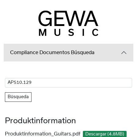
Compliance Documentos Búsqueda
Búsqueda
Produktinformation
Produktinformation_Guitars.pdf
Descargar (4.8MB)