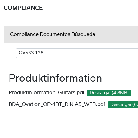
COMPLIANCE
Compliance Documentos Búsqueda
Produktinformation
Produktinformation_Guitars.pdf
Descargar (4.8MB)
BDA_Ovation_OP-4BT_DIN A5_WEB.pdf
Descargar (0