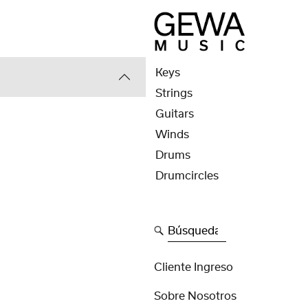
Keys
Strings
Guitars
Winds
Drums
Drumcircles
Búsqueda
Cliente Ingreso
Sobre Nosotros