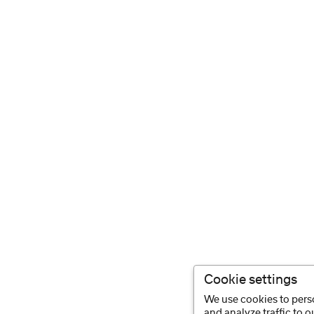
Cookie settings
We use cookies to perso
and analyze traffic to 