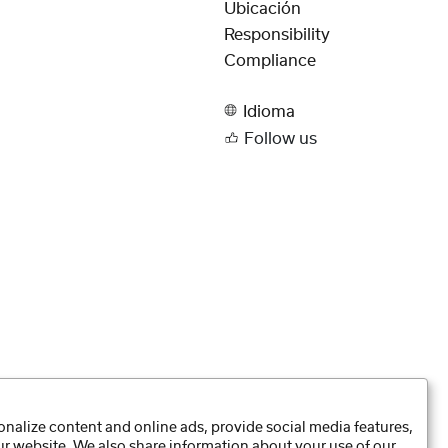
Ubicación
Responsibility
Compliance
Idioma
Follow us
nalize content and online ads, provide social media features,
our website. We also share information about your use of our