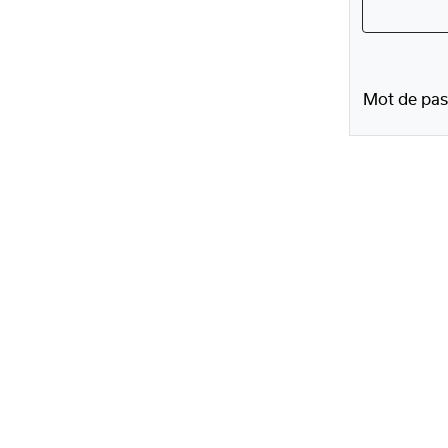
Mot de pas