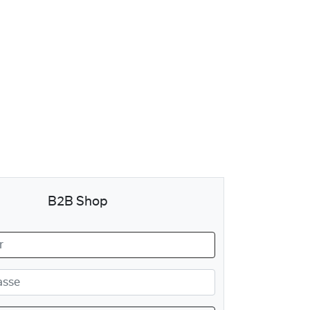
B2B Shop