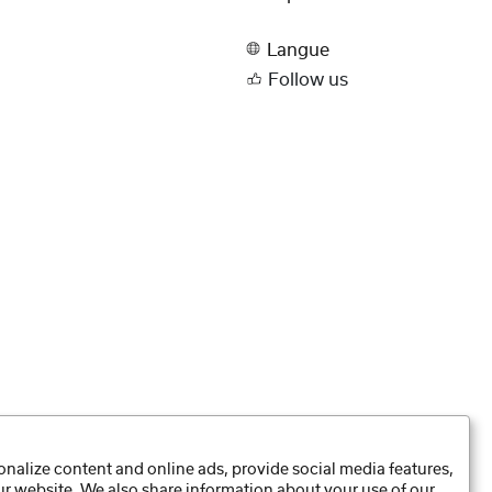
Langue
Follow us
nalize content and online ads, provide social media features,
our website. We also share information about your use of our