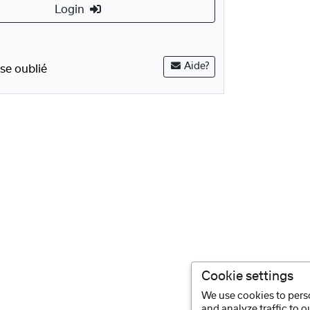
Login
Aide?
se oublié
Cookie settings
We use cookies to perso
and analyze traffic to 