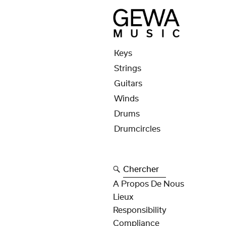
Keys
Strings
Guitars
Winds
Drums
Drumcircles
Chercher
A Propos De Nous
Lieux
Responsibility
Compliance