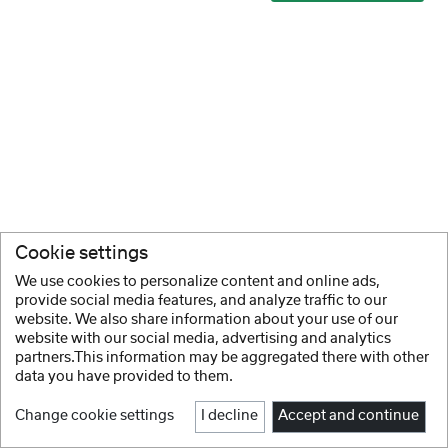
Cookie settings
We use cookies to personalize content and online ads,
provide social media features, and analyze traffic to our
website. We also share information about your use of our
website with our social media, advertising and analytics
partners.This information may be aggregated there with other
data you have provided to them.
Change cookie settings
I decline
Accept and continue