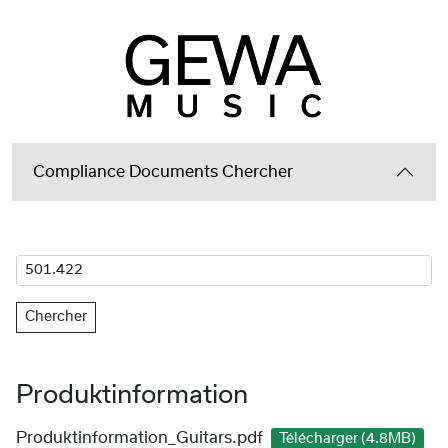
Compliance Documents Chercher
Chercher
Produktinformation
Produktinformation_Guitars.pdf
Télécharger (4.8MB)