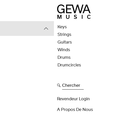
Keys
Strings
Guitars
Winds
Drums
Drumcircles
Chercher
Revendeur Login
A Propos De Nous