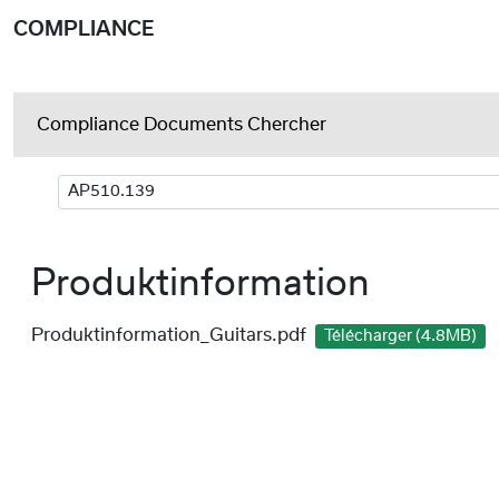
COMPLIANCE
Compliance Documents Chercher
Produktinformation
Produktinformation_Guitars.pdf
Télécharger (4.8MB)