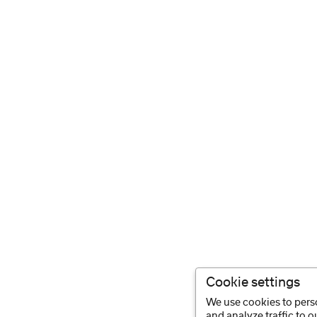
Cookie settings
We use cookies to perso
and analyze traffic to 