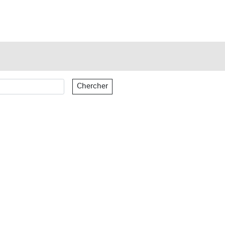
Chercher