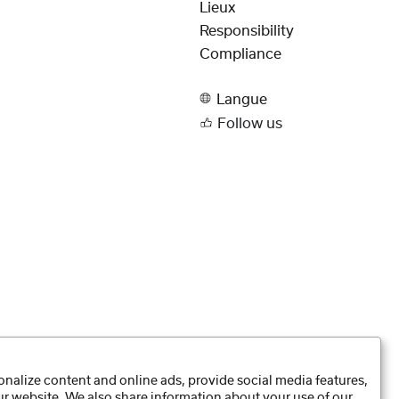
Lieux
Responsibility
Compliance
Langue
Follow us
nalize content and online ads, provide social media features,
our website. We also share information about your use of our