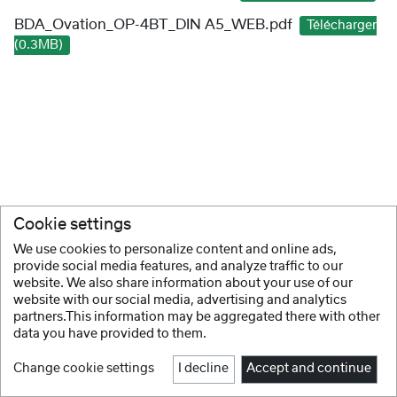
BDA_Ovation_OP-4BT_DIN A5_WEB.pdf
Télécharger
(0.3MB)
Cookie settings
We use cookies to personalize content and online ads,
provide social media features, and analyze traffic to our
website. We also share information about your use of our
website with our social media, advertising and analytics
partners.This information may be aggregated there with other
data you have provided to them.
Change cookie settings
I decline
Accept and continue