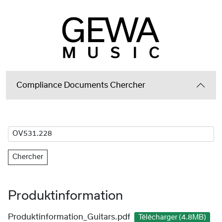
Compliance Documents Chercher
Chercher
Produktinformation
Produktinformation_Guitars.pdf
Télécharger (4.8MB)