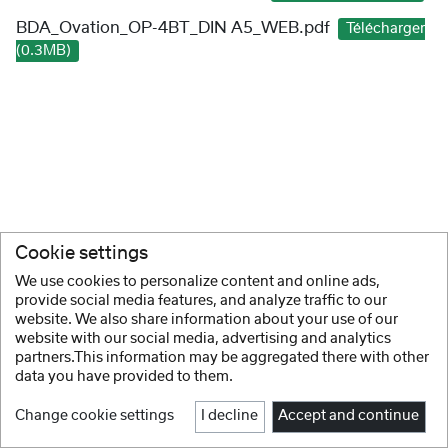
BDA_Ovation_OP-4BT_DIN A5_WEB.pdf
Télécharger
(0.3MB)
Cookie settings
We use cookies to personalize content and online ads,
provide social media features, and analyze traffic to our
website. We also share information about your use of our
website with our social media, advertising and analytics
partners.This information may be aggregated there with other
data you have provided to them.
Change cookie settings
I decline
Accept and continue