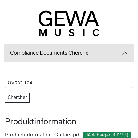
Compliance Documents Chercher
Chercher
Produktinformation
Produktinformation_Guitars.pdf
Télécharger (4.8MB)