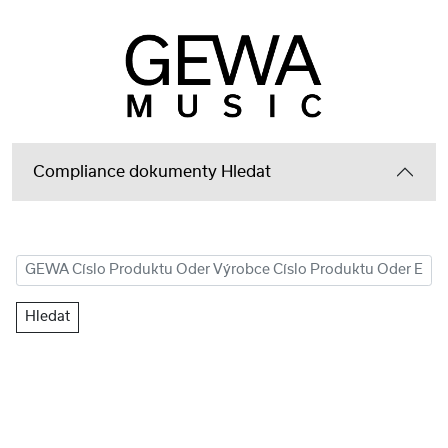
Compliance dokumenty Hledat
Hledat