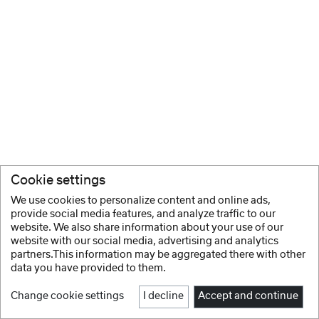
Cookie settings
We use cookies to personalize content and online ads,
provide social media features, and analyze traffic to our
website. We also share information about your use of our
website with our social media, advertising and analytics
partners.This information may be aggregated there with other
data you have provided to them.
Change cookie settings
I decline
Accept and continue