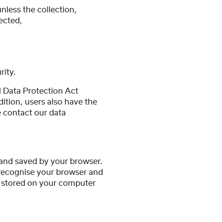
nless the collection,
lected,
rity.
l Data Protection Act
ition, users also have the
se contact our data
r and saved by your browser.
 recognise your browser and
g stored on your computer