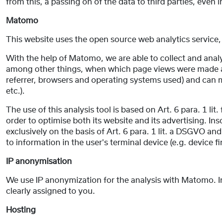
from this, a passing on of the data to third parties, even 
Matomo
This website uses the open source web analytics servic
With the help of Matomo, we are able to collect and analys
among other things, when which page views were made and
referrer, browsers and operating systems used) and can m
etc.).
The use of this analysis tool is based on Art. 6 para. 1 li
order to optimise both its website and its advertising. I
exclusively on the basis of Art. 6 para. 1 lit. a DSGVO a
to information in the user's terminal device (e.g. device
IP anonymisation
We use IP anonymization for the analysis with Matomo. In 
clearly assigned to you.
Hosting