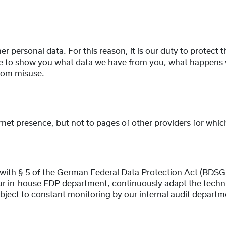
her personal data. For this reason, it is our duty to protect 
like to show you what data we have from you, what happens 
from misuse.
ernet presence, but not to pages of other providers for whi
with § 5 of the German Federal Data Protection Act (BDSG)
ur in-house EDP department, continuously adapt the techni
bject to constant monitoring by our internal audit departm