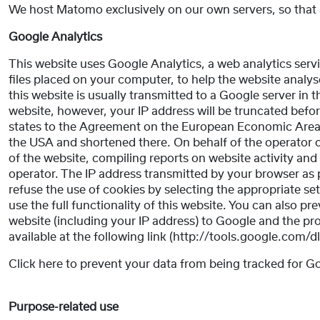
We host Matomo exclusively on our own servers, so that a
Google Analytics
This website uses Google Analytics, a web analytics servi
files placed on your computer, to help the website analy
this website is usually transmitted to a Google server in 
website, however, your IP address will be truncated bef
states to the Agreement on the European Economic Area. On
the USA and shortened there. On behalf of the operator of
of the website, compiling reports on website activity and 
operator. The IP address transmitted by your browser as 
refuse the use of cookies by selecting the appropriate se
use the full functionality of this website. You can also p
website (including your IP address) to Google and the pr
available at the following link (http://tools.google.com/
Click here to prevent your data from being tracked for G
Purpose-related use