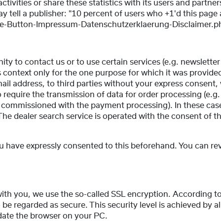
tivities or share these statistics with its users and partner
y tell a publisher: "10 percent of users who +1'd this page 
-Button-Impressum-Datenschutzerklaerung-Disclaimer.p
ty to contact us or to use certain services (e.g. newsletter
is context only for the one purpose for which it was provid
il address, to third parties without your express consent,
o require the transmission of data for order processing (e.
on commissioned with the payment processing). In these cas
The dealer search service is operated with the consent of t
ou have expressly consented to this beforehand. You can re
.
ith you, we use the so-called SSL encryption. According to
 be regarded as secure. This security level is achieved by a
date the browser on your PC.