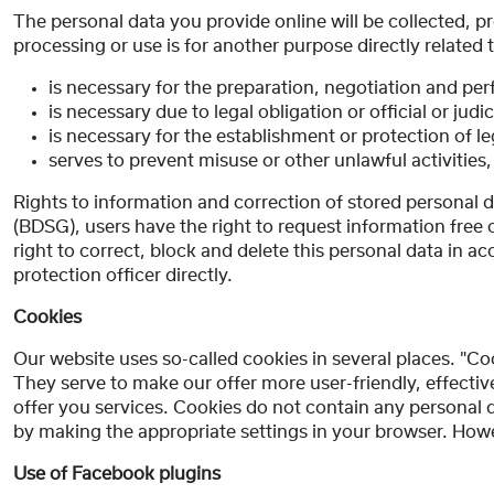
The personal data you provide online will be collected, p
processing or use is for another purpose directly related 
is necessary for the preparation, negotiation and pe
is necessary due to legal obligation or official or judic
is necessary for the establishment or protection of le
serves to prevent misuse or other unlawful activities,
Rights to information and correction of stored personal
(BDSG), users have the right to request information free 
right to correct, block and delete this personal data in ac
protection officer directly.
Cookies
Our website uses so-called cookies in several places. "Co
They serve to make our offer more user-friendly, effect
offer you services. Cookies do not contain any personal
by making the appropriate settings in your browser. Howeve
Use of Facebook plugins