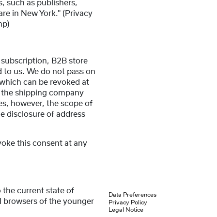
s, such as publishers,
are in New York." (Privacy
hp)
 subscription, B2B store
ed to us. We do not pass on
 which can be revoked at
g. the shipping company
es, however, the scope of
he disclosure of address
voke this consent at any
 the current state of
Data Preferences
ll browsers of the younger
Privacy Policy
Legal Notice