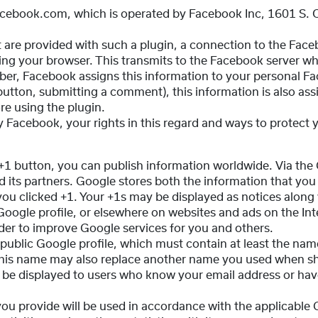
acebook.com, which is operated by Facebook Inc, 1601 S. C
at are provided with such a plugin, a connection to the Face
ying your browser. This transmits to the Facebook server wh
mber, Facebook assigns this information to your personal F
 button, submitting a comment), this information is also a
re using the plugin.
 Facebook, your rights in this regard and ways to protect yo
 +1 button, you can publish information worldwide. Via the
 its partners. Google stores both the information that you
u clicked +1. Your +1s may be displayed as notices along 
Google profile, or elsewhere on websites and ads on the Int
rder to improve Google services for you and others.
 public Google profile, which must contain at least the name
, this name may also replace another name you used when s
 be displayed to users who know your email address or have
you provide will be used in accordance with the applicable 