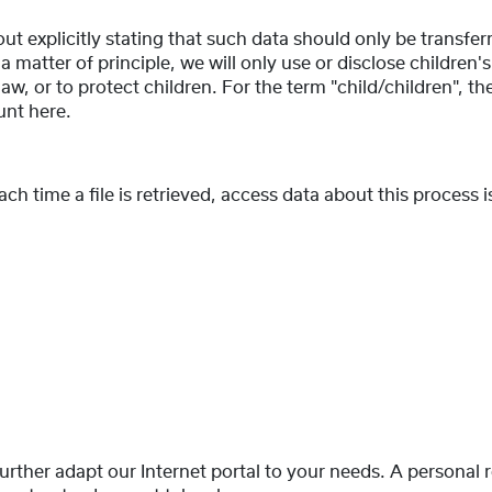
ut explicitly stating that such data should only be transfer
 a matter of principle, we will only use or disclose children'
w, or to protect children. For the term "child/children", the
unt here.
 time a file is retrieved, access data about this process is 
 further adapt our Internet portal to your needs. A personal