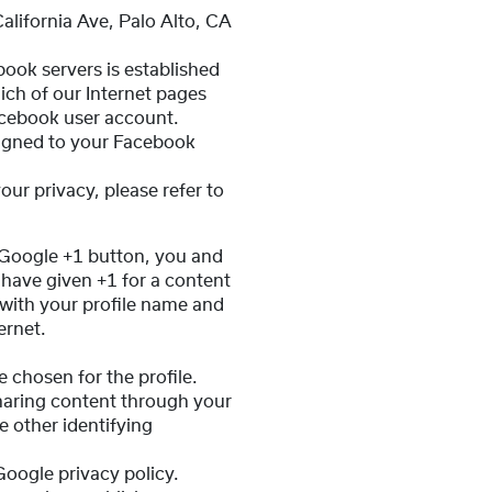
alifornia Ave, Palo Alto, CA
book servers is established
ich of our Internet pages
acebook user account.
ssigned to your Facebook
ur privacy, please refer to
 Google +1 button, you and
 have given +1 for a content
with your profile name and
ernet.
 chosen for the profile.
haring content through your
 other identifying
Google privacy policy.