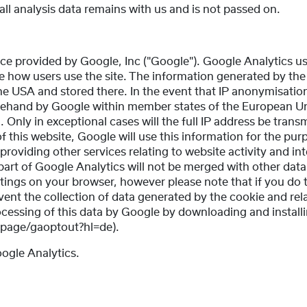
ll analysis data remains with us and is not passed on.
ce provided by Google, Inc ("Google"). Google Analytics us
se how users use the site. The information generated by the
the USA and stored there. In the event that IP anonymisation
orehand by Google within member states of the European Un
ly in exceptional cases will the full IP address be transm
 this website, Google will use this information for the pur
providing other services relating to website activity and in
part of Google Analytics will not be merged with other da
ttings on your browser, however please note that if you do 
revent the collection of data generated by the cookie and rel
ocessing of this data by Google by downloading and install
dlpage/gaoptout?hl=de).
oogle Analytics.