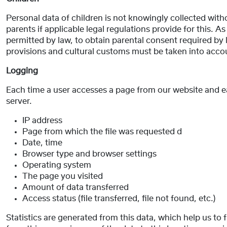
Personal data of children is not knowingly collected witho
parents if applicable legal regulations provide for this. As
permitted by law, to obtain parental consent required by la
provisions and cultural customs must be taken into acco
Logging
Each time a user accesses a page from our website and each
server.
IP address
Page from which the file was requested d
Date, time
Browser type and browser settings
Operating system
The page you visited
Amount of data transferred
Access status (file transferred, file not found, etc.)
Statistics are generated from this data, which help us to