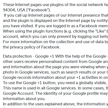
These Internet pages use plugins of the social network f
94304, USA ("Facebook").
If you call up Internet pages of our Internet presence th
and the plugin is displayed on the Internet page by notif
you have visited. If you are logged in as a Facebook me
When using the plugin functions (e.g. clicking the "Like"
account, which you can only prevent by logging out befo
For more information on the collection and use of data by
the privacy policy of Facebook.
Data protection - Google +1 With the help of the Google
other users receive personalised content from Google and
and information about the page you were viewing when yo
photo in Google services, such as search results or your 
Google records information about your +1 activities in o
To use the Google +1 button, you need a globally visible,
This name is used in all Google services. In some cases
Google Account. The identity of your Google profile may
information about you.
In addition to the uses explained above, the information 