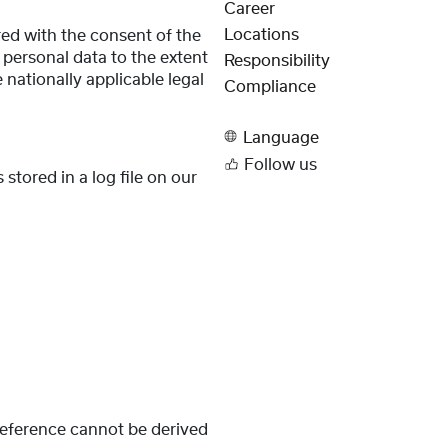
Career
Locations
red with the consent of the
s personal data to the extent
Responsibility
 nationally applicable legal
Compliance
Language
Follow us
stored in a log file on our
 reference cannot be derived