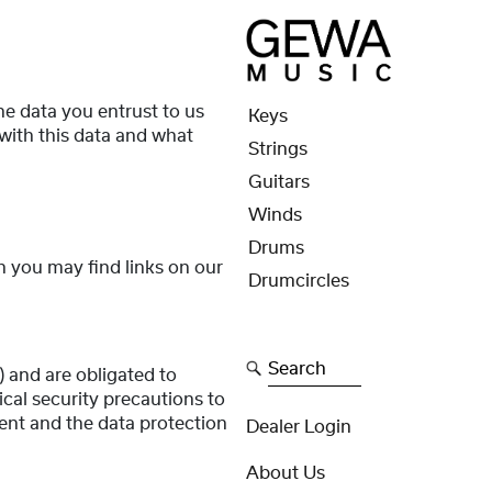
the data you entrust to us
Keys
with this data and what
Strings
Guitars
Winds
Drums
ch you may find links on our
Drumcircles
Search
 and are obligated to
cal security precautions to
ent and the data protection
Dealer Login
About Us