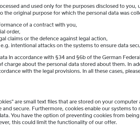
rocessed and used only for the purposes disclosed to you, u
to the original purpose for which the personal data was col
rformance of a contract with you,
ial order,
gal claims or the defence against legal action,
 e.g. intentional attacks on the systems to ensure data secu
 data In accordance with §34 and §6b of the German Federa
of charge about the personal data stored about them. In add
cordance with the legal provisions. In all these cases, plea
okies" are small text files that are stored on your compute
ive and secure. Furthermore, cookies enable our systems to
 data. You have the option of preventing cookies from bein
r, this could limit the functionality of our offer.