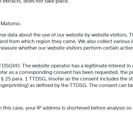
in extracts, does not take place.
e, Matomo.
e data about the use of our website by website visitors. Th
 from which region they came. We also collect various log 
easure whether our website visitors perform certain actions
t. f DSGVO. The website operator has a legitimate interest in
nsofar as a corresponding consent has been requested, the pr
nd § 25 para. 1 TTDSG, insofar as the consent includes the s
 fingerprinting) as defined by the TTDSG. The consent can b
this case, your IP address is shortened before analysis so 