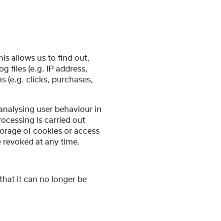
is allows us to find out,
files (e.g. IP address,
 (e.g. clicks, purchases,
 analysing user behaviour in
ocessing is carried out
torage of cookies or access
e revoked at any time.
that it can no longer be