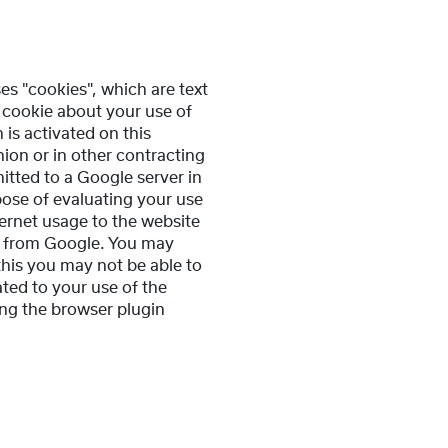
es "cookies", which are text
 cookie about your use of
 is activated on this
ion or in other contracting
itted to a Google server in
pose of evaluating your use
ternet usage to the website
ta from Google. You may
this you may not be able to
ated to your use of the
ing the browser plugin