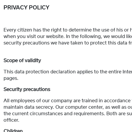
PRIVACY POLICY
Every citizen has the right to determine the use of his or 
when you visit our website. In the following, we would 
security precautions we have taken to protect this data 
Scope of validity
This data protection declaration applies to the entire Int
pages.
Security precautions
All employees of our company are trained in accordance 
maintain data secrecy. Our computer center, as well as o
the current circumstances and requirements. Both are su
officer.
Children