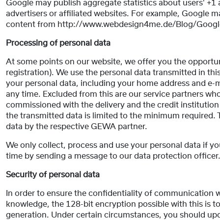
Google may publish aggregate statistics about users' +1 ac
advertisers or affiliated websites. For example, Google ma
content from http://www.webdesign4me.de/Blog/Google
Processing of personal data
At some points on our website, we offer you the opportuni
registration). We use the personal data transmitted in th
your personal data, including your home address and e-ma
any time. Excluded from this are our service partners wh
commissioned with the delivery and the credit instituti
the transmitted data is limited to the minimum required. 
data by the respective GEWA partner.
We only collect, process and use your personal data if y
time by sending a message to our data protection officer
Security of personal data
In order to ensure the confidentiality of communication w
knowledge, the 128-bit encryption possible with this is to
generation. Under certain circumstances, you should up