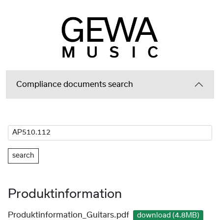
Compliance documents search
search
Produktinformation
Produktinformation_Guitars.pdf
download (4.8MB)