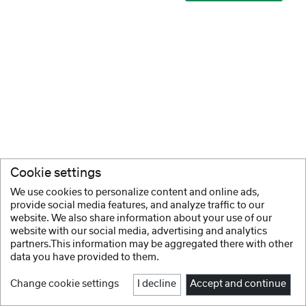
Cookie settings
We use cookies to personalize content and online ads,
provide social media features, and analyze traffic to our
website. We also share information about your use of our
website with our social media, advertising and analytics
partners.This information may be aggregated there with other
data you have provided to them.
Change cookie settings
I decline
Accept and continue