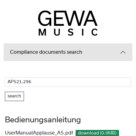
Compliance documents search
search
Bedienungsanleitung
UserManualApplause_A5.pdf
download (0.9MB)