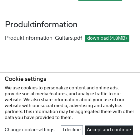
Produktinformation
Produktinformation_Guitars.pdf
download (4.8MB)
Cookie settings
We use cookies to personalize content and online ads,
provide social media features, and analyze traffic to our
website. We also share information about your use of our
website with our social media, advertising and analytics
partners.This information may be aggregated there with other
data you have provided to them.
Change cookie settings
I decline
Accept and continue