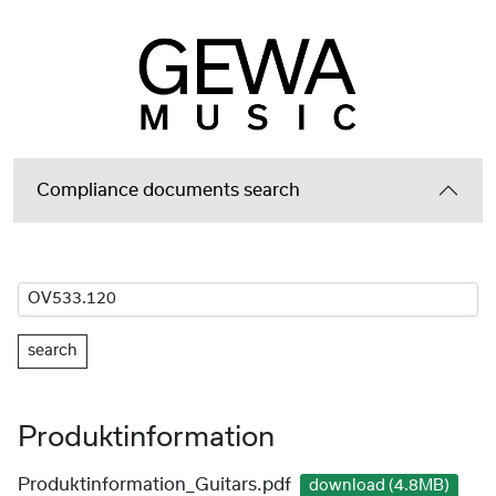
Compliance documents search
search
Produktinformation
Produktinformation_Guitars.pdf
download (4.8MB)