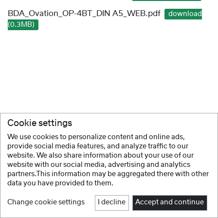
BDA_Ovation_OP-4BT_DIN A5_WEB.pdf
download
(0.3MB)
Cookie settings
We use cookies to personalize content and online ads,
provide social media features, and analyze traffic to our
website. We also share information about your use of our
website with our social media, advertising and analytics
partners.This information may be aggregated there with other
data you have provided to them.
Change cookie settings
I decline
Accept and continue