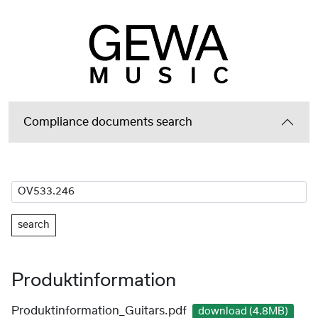
Compliance documents search
search
Produktinformation
Produktinformation_Guitars.pdf
download (4.8MB)