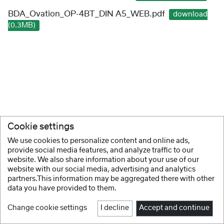
BDA_Ovation_OP-4BT_DIN A5_WEB.pdf
download
(0.3MB)
Cookie settings
We use cookies to personalize content and online ads,
provide social media features, and analyze traffic to our
website. We also share information about your use of our
website with our social media, advertising and analytics
partners.This information may be aggregated there with other
data you have provided to them.
Change cookie settings
I decline
Accept and continue