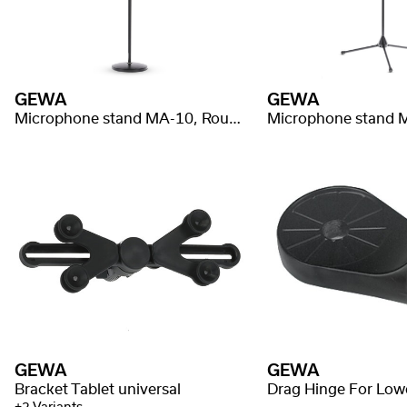
GEWA
GEWA
Microphone stand MA-10, Round base
GEWA
GEWA
Bracket Tablet universal
Drag Hinge For Low