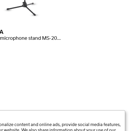
A
Small microphone stand MS-20T, extendable boom
nalize content and online ads, provide social media features,
our website. We also share information about your use of our