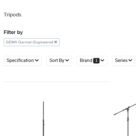
Tripods
Filter by
GEWA German Engineered
Specification
Sort By
Brand
Series
1