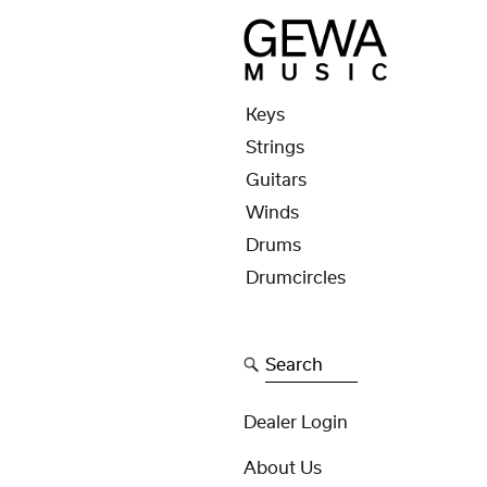
Keys
Strings
Guitars
Winds
Drums
Drumcircles
Search
Dealer Login
About Us