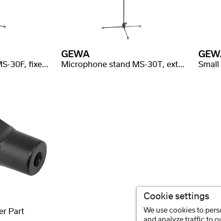
GEWA
GEW
Microphone stand MS-30F, fixed boom length
Microphone stand MS-30T, extendable boom
Cookie settings
We use cookies to perso
er Part
and analyze traffic to 