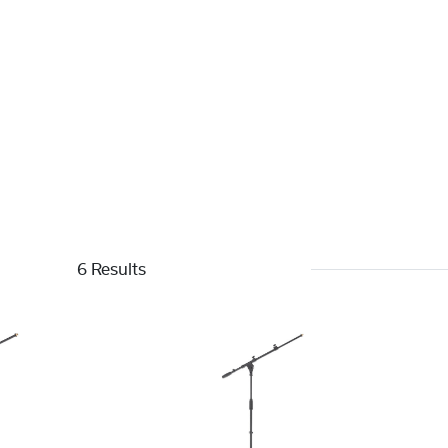
6 Results