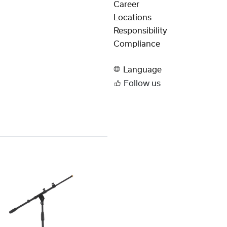
Career
Locations
Responsibility
Compliance
Language
Follow us