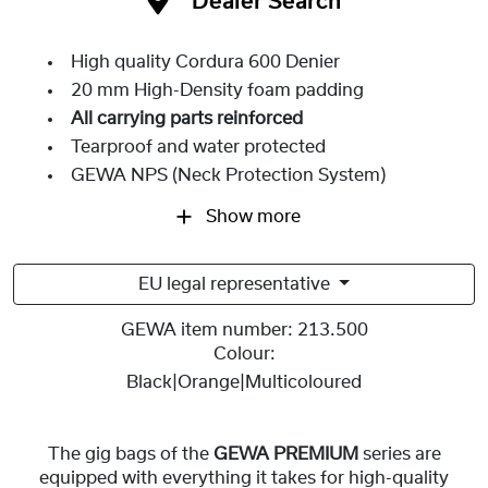
Dealer Search
High quality Cordura 600 Denier
20 mm High-Density foam padding
All carrying parts reinforced
Tearproof and water protected
GEWA NPS (Neck Protection System)
Show more
EU legal representative
GEWA item number:
213.500
Colour:
Black|Orange|Multicoloured
The gig bags of the
GEWA PREMIUM
series are
equipped with everything it takes for high-quality