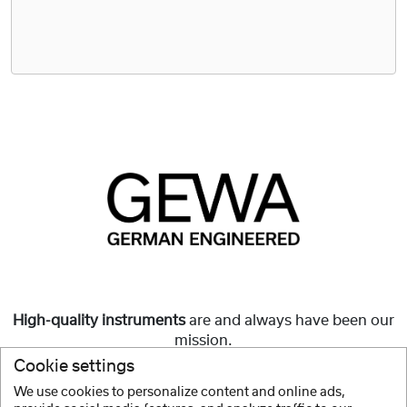
High-quality instruments
are and always have been our
mission.
Cookie settings
But they must also be
affordable
and accessible to all.
We use cookies to personalize content and online ads,