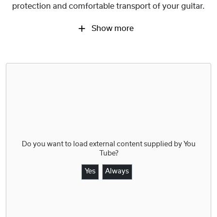
protection and comfortable transport of your guitar.
Show more
Do you want to load external content supplied by
You
Tube
?
Yes
Always