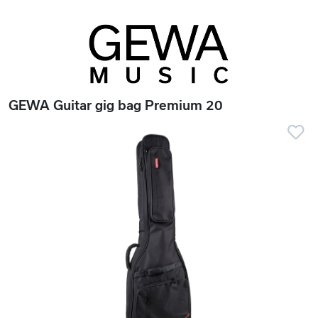
GEWA Guitar gig bag Premium 20