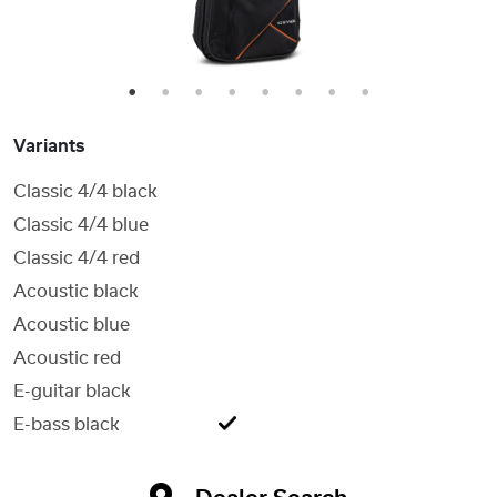
1
2
3
4
5
6
7
8
Variants
Classic 4/4 black
Classic 4/4 blue
Classic 4/4 red
Acoustic black
Acoustic blue
Acoustic red
E-guitar black
E-bass black